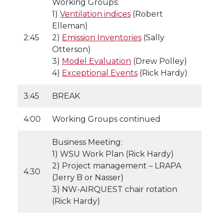
Working Groups:
1)
Ventilation indices
(Robert
Elleman)
2:45
2)
Emission Inventories
(Sally
Otterson)
3)
Model Evaluation
(Drew Polley)
4)
Exceptional Events
(Rick Hardy)
3:45
BREAK
4:00
Working Groups continued
Business Meeting:
1) WSU Work Plan (Rick Hardy)
2) Project management – LRAPA
4:30
(Jerry B or Nasser)
3) NW-AIRQUEST chair rotation
(Rick Hardy)