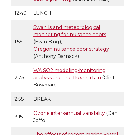
12:40
LUNCH
Swan Island meteorological
monitoring for nuisance odors
1:55
(Evan Bing);
Oregon nuisance odor strategy
(Anthony Barnack)
WA SO2 modeling/monitoring
2:25
analysis and the flux curtain
(Clint
Bowman)
2:55
BREAK
Ozone inter-annual variability
(Dan
3:15
Jaffe)
The effects of recent marine vessel