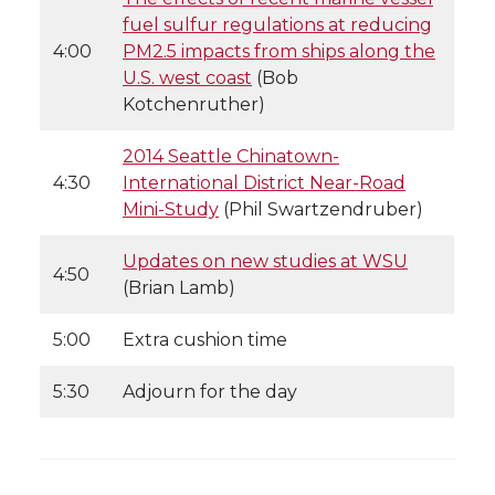
fuel sulfur regulations at reducing
4:00
PM2.5 impacts from ships along the
U.S. west coast
(Bob
Kotchenruther)
2014 Seattle Chinatown-
4:30
International District Near-Road
Mini-Study
(Phil Swartzendruber)
Updates on new studies at WSU
4:50
(Brian Lamb)
5:00
Extra cushion time
5:30
Adjourn for the day