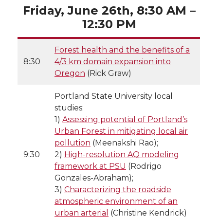
Friday, June 26th, 8:30 AM –
12:30 PM
Forest health and the benefits of a
8:30
4/3 km domain expansion into
Oregon
(Rick Graw)
Portland State University local
studies:
1)
Assessing potential of Portland’s
Urban Forest in mitigating local air
pollution
(Meenakshi Rao);
9:30
2)
High-resolution AQ modeling
framework at PSU
(Rodrigo
Gonzales-Abraham);
3)
Characterizing the roadside
atmospheric environment of an
urban arterial
(Christine Kendrick)