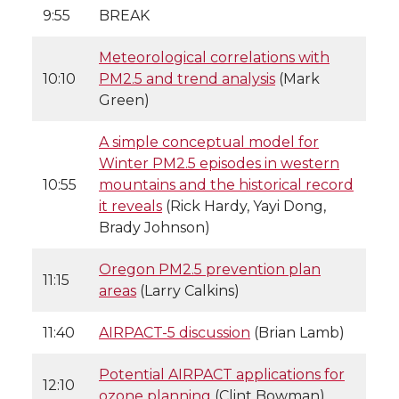
9:55
BREAK
Meteorological correlations with
10:10
PM2.5 and trend analysis
(Mark
Green)
A simple conceptual model for
Winter PM2.5 episodes in western
10:55
mountains and the historical record
it reveals
(Rick Hardy, Yayi Dong,
Brady Johnson)
Oregon PM2.5 prevention plan
11:15
areas
(Larry Calkins)
11:40
AIRPACT-5 discussion
(Brian Lamb)
Potential AIRPACT applications for
12:10
ozone planning
(Clint Bowman)