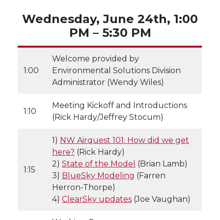
Wednesday, June 24th, 1:00
PM – 5:30 PM
Welcome provided by
1:00
Environmental Solutions Division
Administrator (Wendy Wiles)
Meeting Kickoff and Introductions
1:10
(Rick Hardy/Jeffrey Stocum)
1)
NW Airquest 101: How did we get
here?
(Rick Hardy)
2)
State of the Model
(Brian Lamb)
1:15
3)
BlueSky Modeling
(Farren
Herron-Thorpe)
4)
ClearSky updates
(Joe Vaughan)