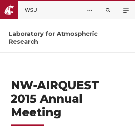
WSU
Laboratory for Atmospheric
Research
NW-AIRQUEST
2015 Annual
Meeting