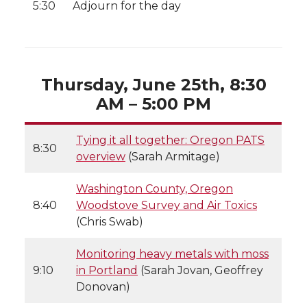
5:30
Adjourn for the day
Thursday, June 25th, 8:30
AM – 5:00 PM
Tying it all together: Oregon PATS
8:30
overview
(Sarah Armitage)
Washington County, Oregon
8:40
Woodstove Survey and Air Toxics
(Chris Swab)
Monitoring heavy metals with moss
9:10
in Portland
(Sarah Jovan, Geoffrey
Donovan)