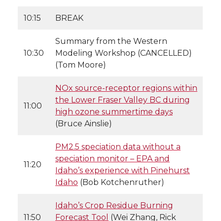
10:15
BREAK
Summary from the Western
10:30
Modeling Workshop (CANCELLED)
(Tom Moore)
NOx source-receptor regions within
the Lower Fraser Valley BC during
11:00
high ozone summertime days
(Bruce Ainslie)
PM2.5 speciation data without a
speciation monitor – EPA and
11:20
Idaho’s experience with Pinehurst
Idaho
(Bob Kotchenruther)
Idaho’s Crop Residue Burning
11:50
Forecast Tool
(Wei Zhang, Rick