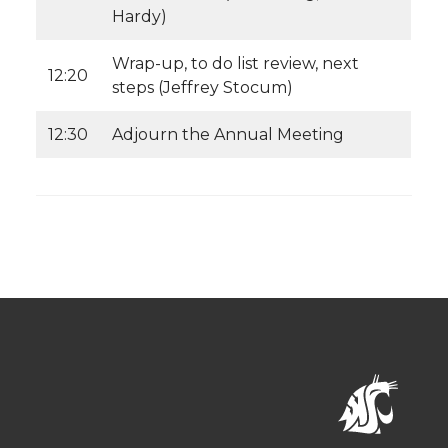
Hardy)
Wrap-up, to do list review, next
12:20
steps (Jeffrey Stocum)
12:30
Adjourn the Annual Meeting